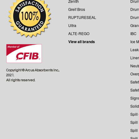
Zenith
Drum
Greif Bros
Drum
RUPTURESEAL
Dru
Ultra
Gran
ALTE-REGO
IBC
View all brands
Ice M
Leak
Line
Neutr
Copyright © Arcus Absorbents Inc.,
Over
2021.
All rights reserved.
Safe
Safe
Sign
Solid
Spill
Spill
Spill
Spill