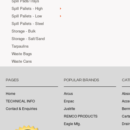
Spill Pads/Trays
Spill Pallets - High
Spill Pallets - Low
Spill Pallets - Steel
Storage - Bulk
Storage - Salt/Sand
Tarpaulins
Waste Bags
Waste Cans
PAGES
POPULAR BRANDS
CAT
Home
Arcus
Abso
TECHNICAL INFO
Enpac
Acce
Contact & Enquiries
Justrite
Berm
REMCO PRODUCTS
Cart
Eagle Mfg.
Drai