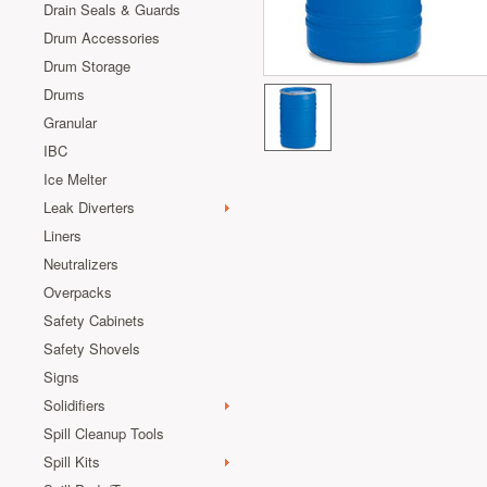
Drain Seals & Guards
Drum Accessories
Drum Storage
Drums
Granular
IBC
Ice Melter
Leak Diverters
Liners
Neutralizers
Overpacks
Safety Cabinets
Safety Shovels
Signs
Solidifiers
Spill Cleanup Tools
Spill Kits