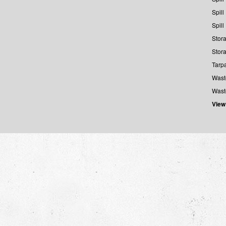
Spill
Spill
Stora
Stora
Tarp
Wast
Wast
View