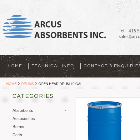
HOME
TECHNICAL INFO
CONTACT & ENQUIRIE
HOME
DRUMS
OPEN HEAD DRUM 10 GAL
CATEGORIES
Absorbents
Accessories
Berms
Carts