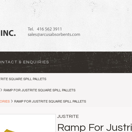
ONTACT & ENQUIRIES
RITE SQUARE SPILL PALLETS
RAMP FOR JUSTRITE SQUARE SPILL PALLETS
ORIES
RAMP FOR JUSTRITE SQUARE SPILL PALLETS
JUSTRITE
Ramp For Justri