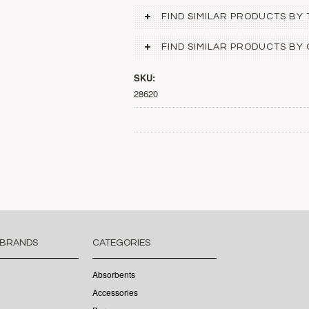
FIND SIMILAR PRODUCTS BY
FIND SIMILAR PRODUCTS BY
SKU:
28620
 BRANDS
CATEGORIES
Absorbents
Accessories