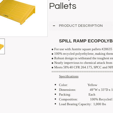
Pallets
PRODUCT DESCRIPTION
SPILL RAMP ECOPOLY
● For use with Justrite square pallets #28635
● 100% recycled polyethylene, making them 
● Robust design to withstand the toughest e
● Nearly impervious to chemical attack from 
● 
Meets 5PA 40 CFR 264.175, SPCC and N
==================================
Specifications
Color: Yellow
Dimensions: 49"W x 33
"D x 
Packing: Each
Composition: 100% Recycled Po
Load Bearing Capacity: 1,000 lbs