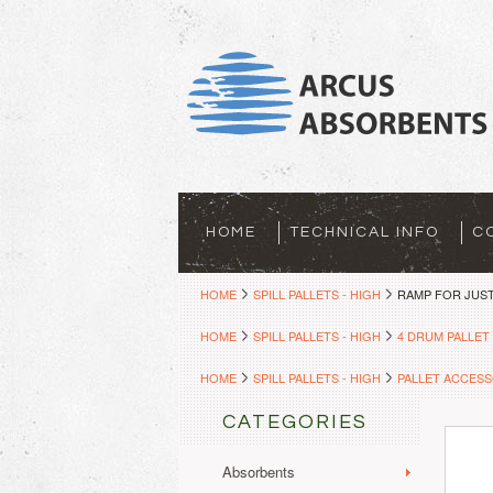
HOME
TECHNICAL INFO
C
HOME
SPILL PALLETS - HIGH
RAMP FOR JUST
HOME
SPILL PALLETS - HIGH
4 DRUM PALLET
HOME
SPILL PALLETS - HIGH
PALLET ACCESS
CATEGORIES
Absorbents