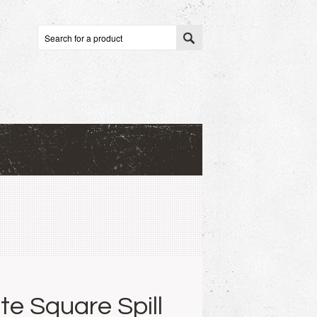
te Square Spill