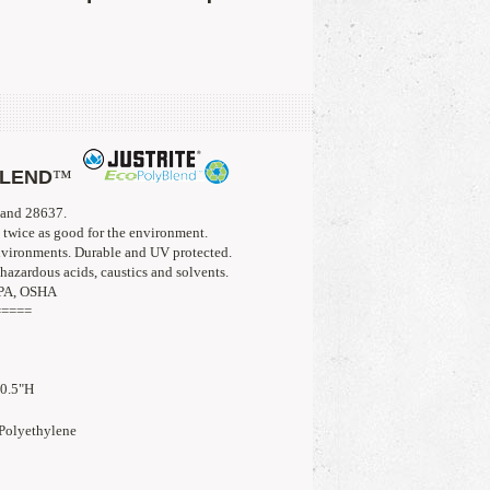
BLEND
™
 and 28637. 
twice as good for the environment. 
nvironments. Durable and UV protected.
hazardous acids, caustics and solvents.
FPA, OSHA
=====
10.5"H
lyethylene