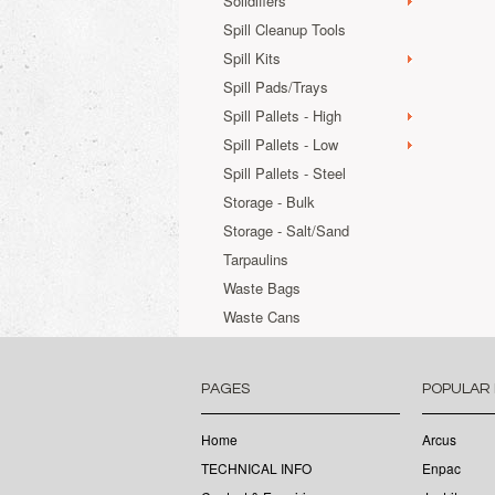
Solidifiers
Spill Cleanup Tools
Spill Kits
Spill Pads/Trays
Spill Pallets - High
Spill Pallets - Low
Spill Pallets - Steel
Storage - Bulk
Storage - Salt/Sand
Tarpaulins
Waste Bags
Waste Cans
PAGES
POPULAR
Home
Arcus
TECHNICAL INFO
Enpac