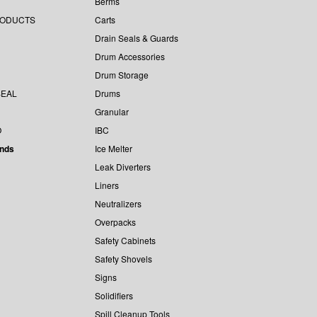
Berms
RODUCTS
Carts
Drain Seals & Guards
Drum Accessories
Drum Storage
EAL
Drums
Granular
O
IBC
ands
Ice Melter
Leak Diverters
Liners
Neutralizers
Overpacks
Safety Cabinets
Safety Shovels
Signs
Solidifiers
Spill Cleanup Tools