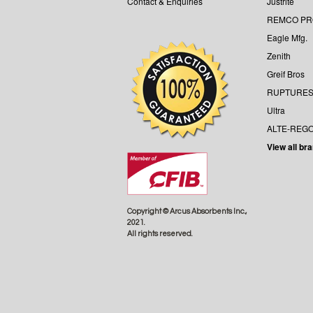
Contact & Enquiries
Justrite
REMCO P
Eagle Mfg.
Zenith
Greif Bros
RUPTURES
Ultra
ALTE-REG
View all br
Copyright © Arcus Absorbents Inc.,
2021.
All rights reserved.