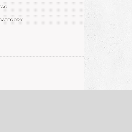
 TAG
 CATEGORY