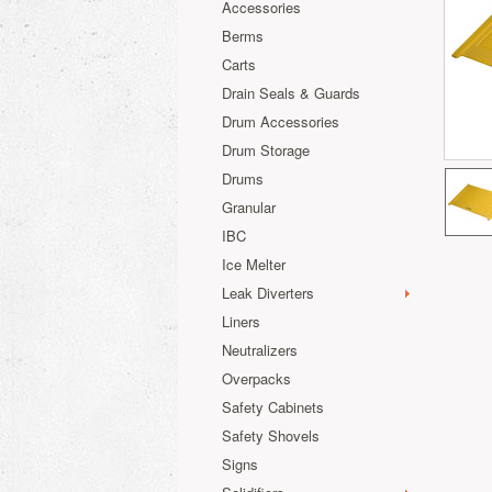
Accessories
Berms
Carts
Drain Seals & Guards
Drum Accessories
Drum Storage
Drums
Granular
IBC
Ice Melter
Leak Diverters
Liners
Neutralizers
Overpacks
Safety Cabinets
Safety Shovels
Signs