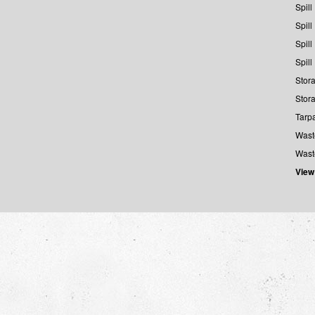
Spill
Spill
Spill
Spill
Stora
Stora
Tarp
Wast
Wast
View