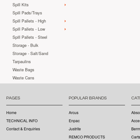
Spill Kits
Spill Pads/Trays
Spill Pallets - High
Spill Pallets - Low
Spill Pallets - Steel
Storage - Bulk
Storage - Salt/Sand
Tarpaulins
Waste Bags
Waste Cans
PAGES
POPULAR BRANDS
CAT
Home
Arcus
Abso
TECHNICAL INFO
Enpac
Acce
Contact & Enquiries
Justrite
Berm
REMCO PRODUCTS
Cart