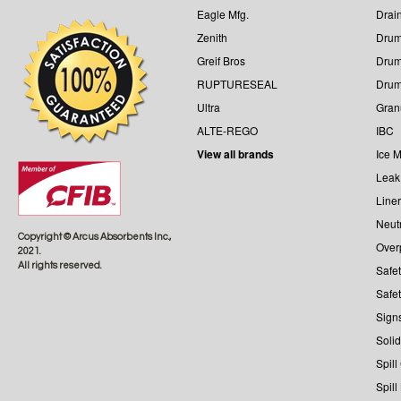
Eagle Mfg.
Drai
Zenith
Drum
Greif Bros
Drum
RUPTURESEAL
Dru
Ultra
Gran
ALTE-REGO
IBC
View all brands
Ice M
Leak
Line
Neutr
Copyright © Arcus Absorbents Inc.,
Over
2021.
All rights reserved.
Safe
Safe
Sign
Solid
Spill
Spill