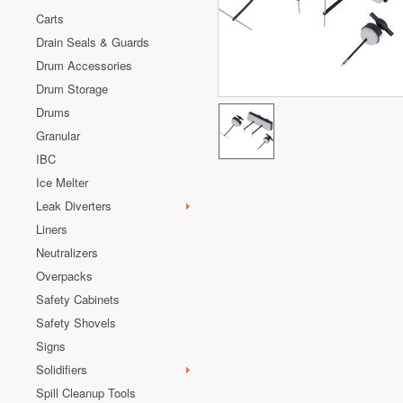
Carts
Drain Seals & Guards
Drum Accessories
Drum Storage
Drums
Granular
IBC
Ice Melter
Leak Diverters
Liners
Neutralizers
Overpacks
Safety Cabinets
Safety Shovels
Signs
Solidifiers
Spill Cleanup Tools