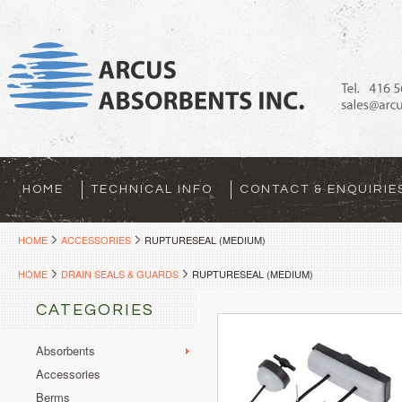
HOME
TECHNICAL INFO
CONTACT & ENQUIRIE
HOME
ACCESSORIES
RUPTURESEAL (MEDIUM)
HOME
DRAIN SEALS & GUARDS
RUPTURESEAL (MEDIUM)
CATEGORIES
Absorbents
Accessories
Berms